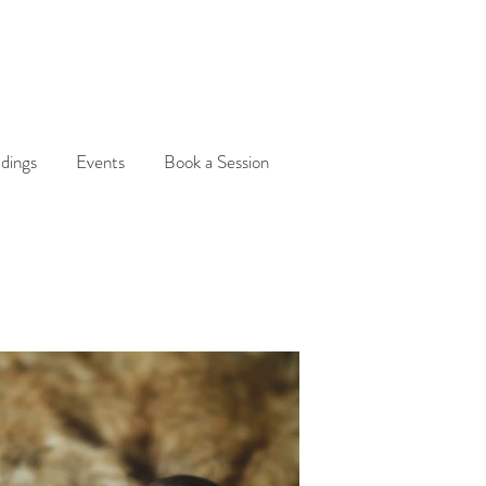
dings
Events
Book a Session