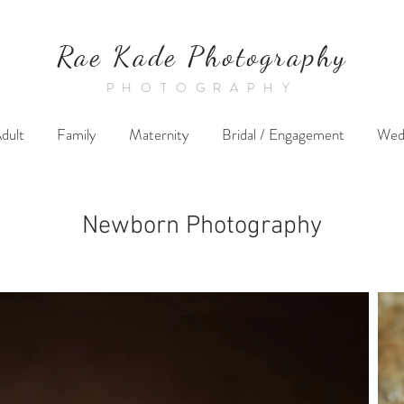
Rae Kade Photography
PHOTOGRAPHY
dult
Family
Maternity
Bridal / Engagement
Wed
Newborn Photography