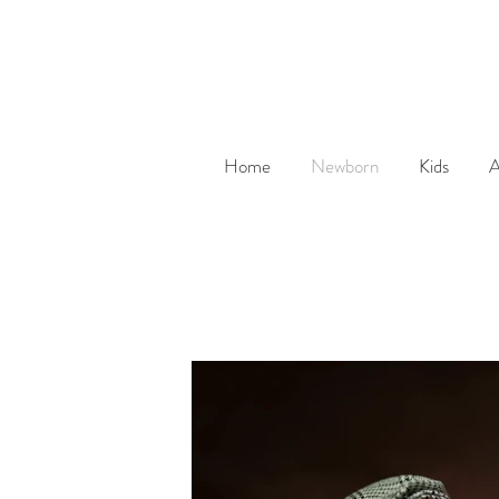
Home
Newborn
Kids
A