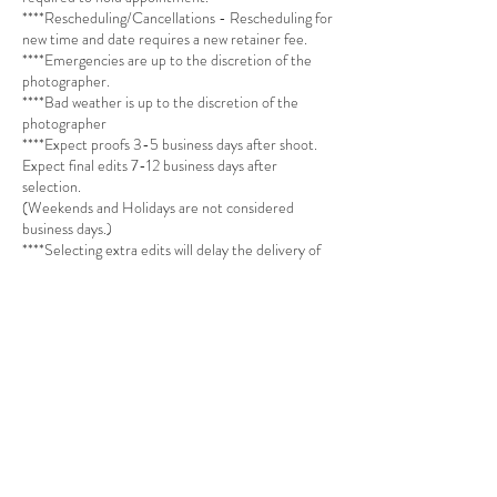
****Rescheduling/Cancellations - Rescheduling for
new time and date requires a new retainer fee.
****Emergencies are up to the discretion of the
photographer.
****Bad weather is up to the discretion of the
photographer
****Expect proofs 3-5 business days after shoot.
Expect final edits 7-12 business days after
selection.
(Weekends and Holidays are not considered
business days.)
****Selecting extra edits will delay the delivery of
your photos by 7 business days at minimum.
****Sessions are single themed (no multi-themed
sessions) and can be used for Branding and Social
Media promotion purposes (Personal and Special
Occasion Sessions must be booked by selecting an
Outdoor, Studio, Kids, Engagement or Family
Session via the website)
**** Professional makeup required