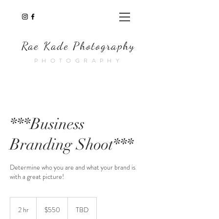
Rae Kade Photography
PHOTOGRAPHY
***Business
Branding Shoot***
Determine who you are and what your brand is
with a great picture!
550
US
2 hr
2
$550
TBD
dollars